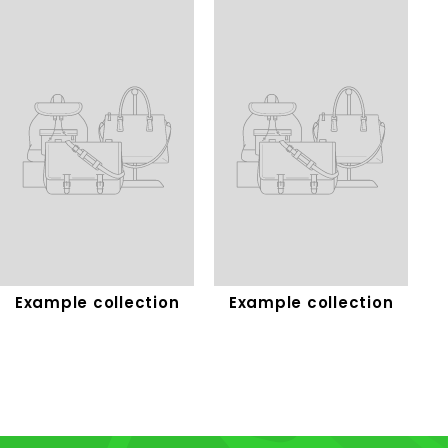
Example collection
Example collection