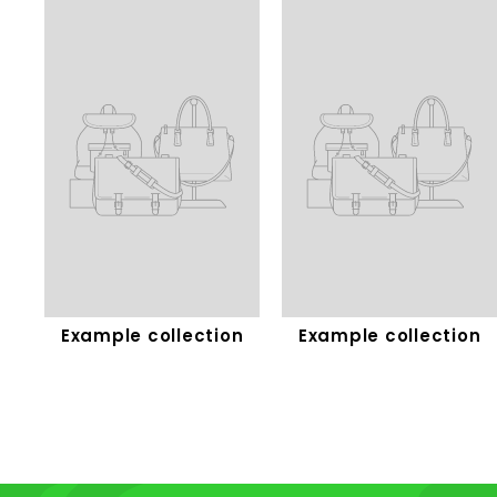
Example collection
Example collection