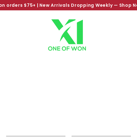
on orders $75+ | New Arrivals Dropping Weekly —
Shop 
Pause
slideshow