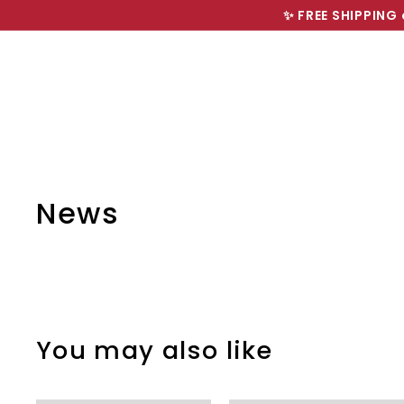
Skip
✨ FREE SHIPPING 
to
content
News
You may also like