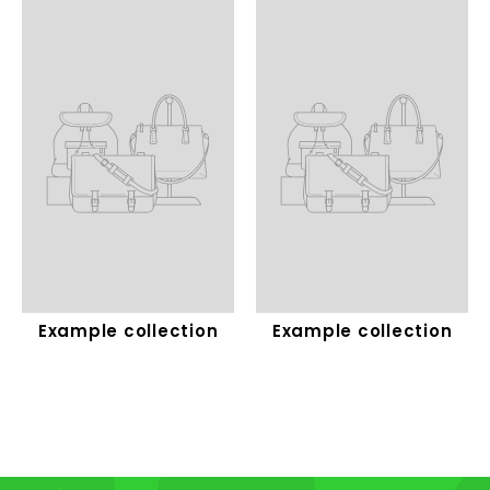
Example collection
Example collection