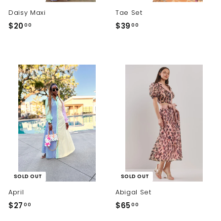
Daisy Maxi
Tae Set
$
$
$20
$39
00
00
2
3
0
9
.
.
0
0
0
0
SOLD OUT
SOLD OUT
April
Abigal Set
$
$
$27
$65
00
00
2
6