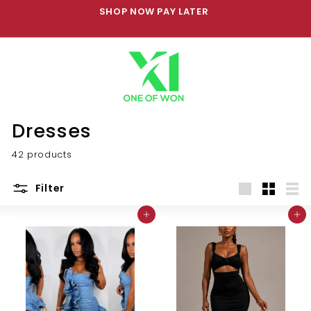
Skip
SHOP NOW PAY LATER
to
Pause
content
slideshow
Dresses
42 products
Filter
Large
Small
List
Add to cart
Add to cart