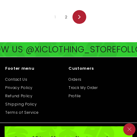
0
0
0
0
1
2
Next
@XICLOTHING_STORE
FOLLOW US
Footer menu
Customers
Contact Us
Orders
Privacy Policy
Track My Order
Refund Policy
Profile
Shipping Policy
Terms of Service
Get in touch
Follow us
"C