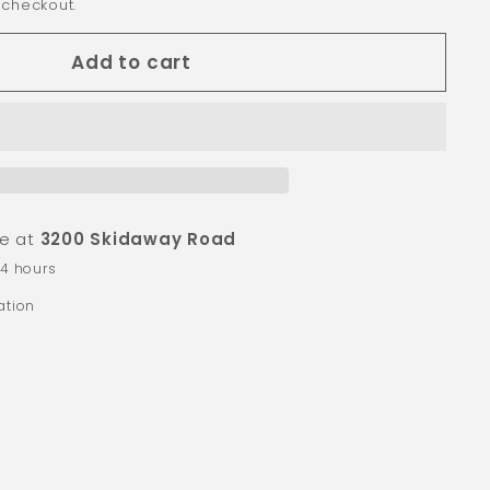
 checkout.
Add to cart
le at
3200 Skidaway Road
24 hours
ation