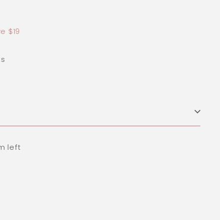
9.00
e $19
ts
m left