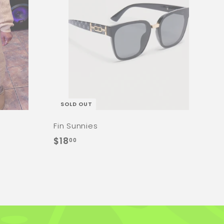
SOLD OUT
Fin Sunnies
$
$18
00
1
8
.
0
0