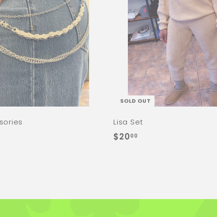
SOLD OUT
sories
Lisa Set
$
$20
00
2
0
.
0
0