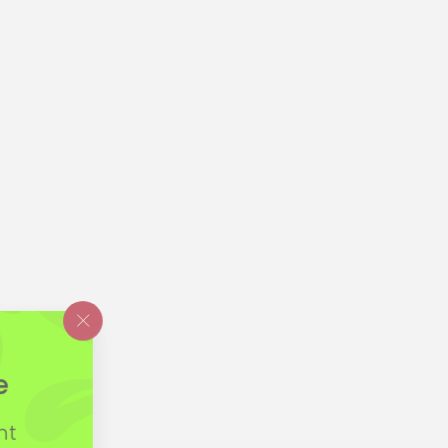
"Close
(esc)"
e
nt