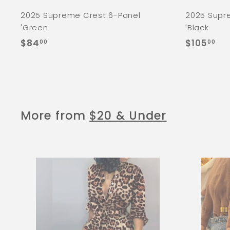
2025 Supreme Crest 6-Panel
2025 Supr
'Green
'Black
$
$
$84
$105
00
00
8
1
4
0
.
5
0
.
0
0
More from
$20 & Under
0