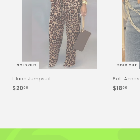
SOLD OUT
SOLD OUT
Lilana Jumpsuit
Belt Acces
$
$
$20
$18
00
00
2
1
0
8
.
.
0
0
0
0