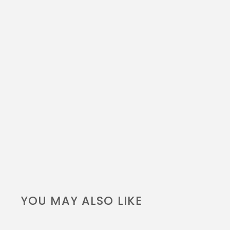
YOU MAY ALSO LIKE