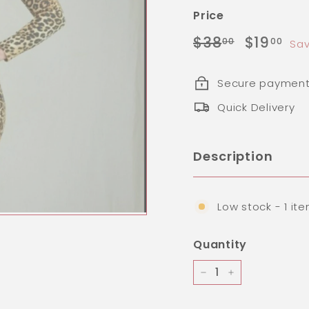
Price
Regular
Sale
$38.00
$1
$38
$19
00
00
Sav
price
price
Secure paymen
Quick Delivery
Description
Low stock - 1 ite
Quantity
−
+