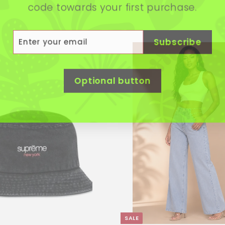
code towards your first purchase.
r
scribe
Subscribe
r
il
Optional button
SALE