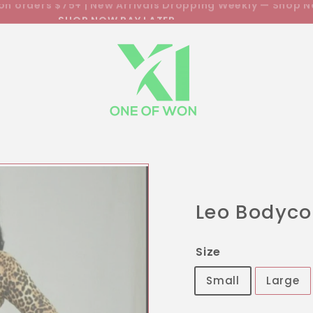
SHOP NOW PAY LATER
Pause
slideshow
Leo Bodyc
Size
Small
Large