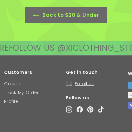
Back to $20 & Under
LOW US @XICLOTHING_STORE
FO
Customers
Get in touch
W
Orders
Email us
Track My Order
Follow us
Profile
Instagram
Facebook
Pinterest
TikTok