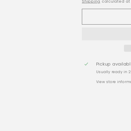
Shipping
calculated at
Pickup availab
Usually ready in 
View store inform