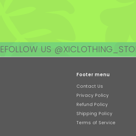
OW US @XICLOTHING_STORE
FOL
Footer menu
Contact Us
Privacy Policy
Refund Policy
Shipping Policy
Terms of Service