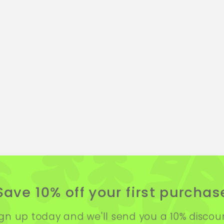
Save 10% off your first purchas
ign up today and we'll send you a 10% discou