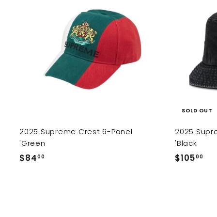
c
ema
a
r
t
SOLD OUT
2025 Supreme Crest 6-Panel
2025 Supr
'Green
'Black
$
$
$84
$105
00
00
8
1
4
0
.
5
0
.