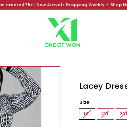
SHOP NOW PAY LATER
Pause
slideshow
Lacey Dres
Size
1XL
2XL
3X