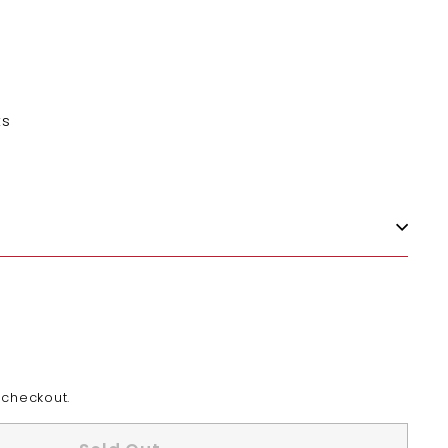
ts
 checkout.