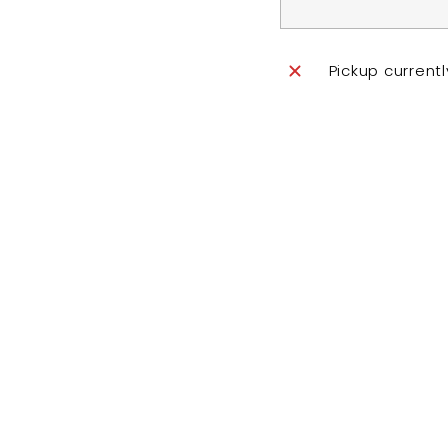
Pickup current