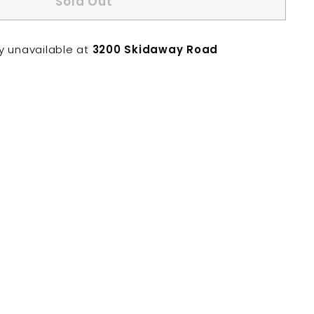
Sold Out
ly unavailable at
3200 Skidaway Road