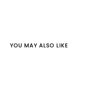
YOU MAY ALSO LIKE