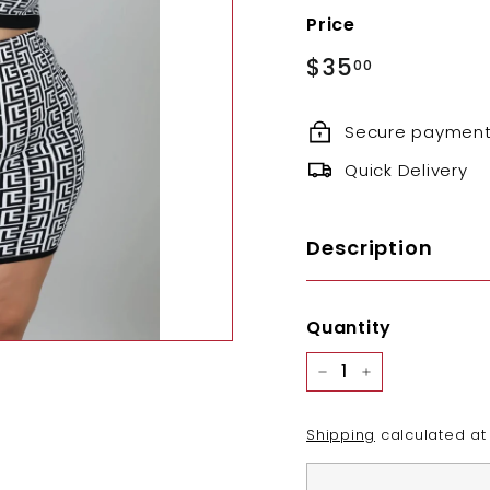
Price
Regular
$35.00
$35
00
price
Secure paymen
Quick Delivery
Description
Quantity
−
+
Shipping
calculated at