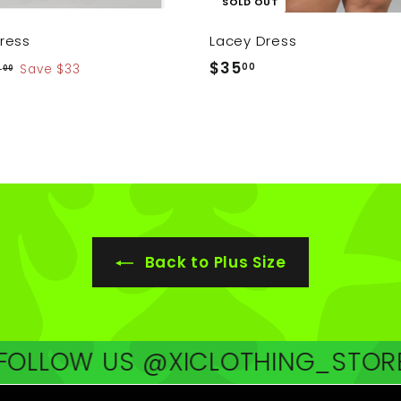
SOLD OUT
ress
Lacey Dress
$
$35
00
$
2
Save $33
00
6
3
2
5
.
.
0
0
0
0
Back to Plus Size
W US @XICLOTHING_STORE
FOLL