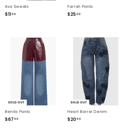
Ava Sweats
Farrah Pants
$
$
$11
$25
00
00
1
2
1
5
.
.
0
0
0
0
SOLD OUT
SOLD OUT
Benita Pants
Heart Barrel Denim
$
$
$67
$20
00
00
6
2