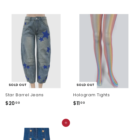
7
0
.
.
0
0
0
0
SOLD OUT
SOLD OUT
Star Barrel Jeans
Hologram Tights
$
$
$20
$11
00
00
2
1
0
1
Add to cart
.
.
0
0