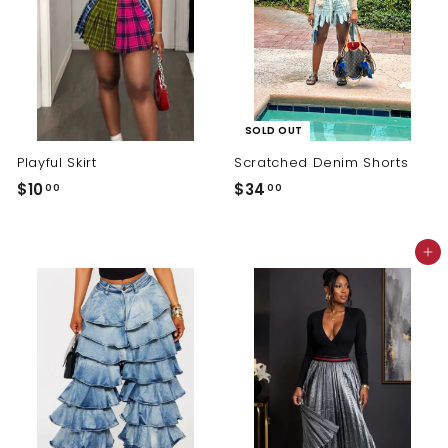
SOLD OUT
Playful Skirt
Scratched Denim Shorts
$
$
$10
$34
00
00
1
3
0
4
Add to cart
.
.
0
0
0
0