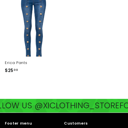
0
0
Erica Pants
$
$25
00
2
5
.
0
US @XICLOTHING_STORE
FOLLOW
0
Footer menu
Customers