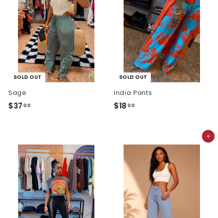
SOLD OUT
SOLD OUT
Sage
India Pants
$
$
$37
$18
00
00
3
1
7
8
Add to cart
.
.
0
0
0
0