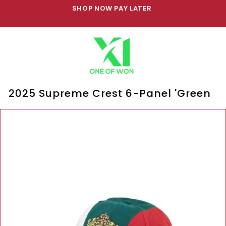
Skip
SHOP NOW PAY LATER
to
Pause
content
slideshow
2025 Supreme Crest 6-Panel 'Green