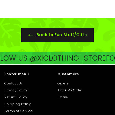
4
0
.
5
0
.
0
0
0
Back to Fun Stuff/Gifts
OW US @XICLOTHING_STORE
FOLL
Footer menu
Customers
Contact Us
Orders
Privacy Policy
Track My Order
Refund Policy
Profile
Shipping Policy
Terms of Service