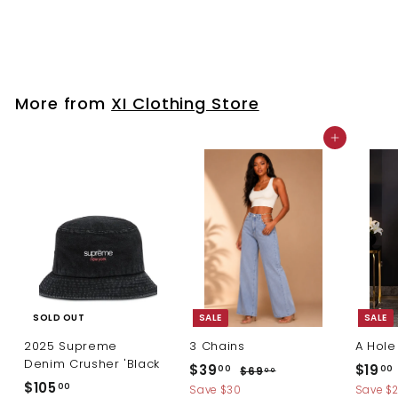
$
$84
00
8
4
.
0
More from
XI Clothing Store
0
Add to cart
SOLD OUT
SALE
SALE
2025 Supreme
3 Chains
A Hole
Denim Crusher 'Black
S
R
S
$
$39
$19
$
00
00
$69
00
a
e
a
$
$105
6
3
1
00
Save $30
Save $