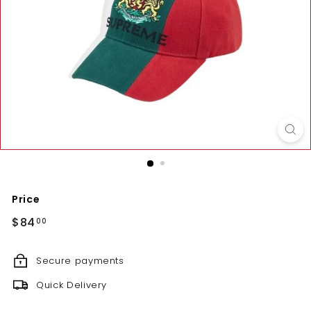
Price
Regular
$84.00
$84
00
price
Secure payments
Quick Delivery