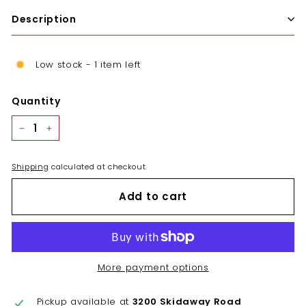
Description
Low stock - 1 item left
Quantity
−
+
Shipping
calculated at checkout.
Add to cart
More payment options
Pickup available at
3200 Skidaway Road