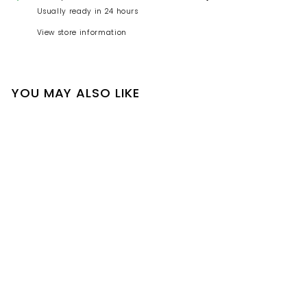
Usually ready in 24 hours
View store information
YOU MAY ALSO LIKE
2025 Supreme Crest
6-Panel 'Green