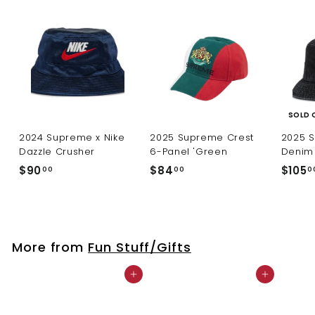
SOLD 
2024 Supreme x Nike
2025 Supreme Crest
2025 
Dazzle Crusher
6-Panel 'Green
Denim 
$
$
$90
$84
$105
00
00
0
9
8
0
4
.
.
0
0
More from
Fun Stuff/Gifts
0
0
Add to cart
Add to cart