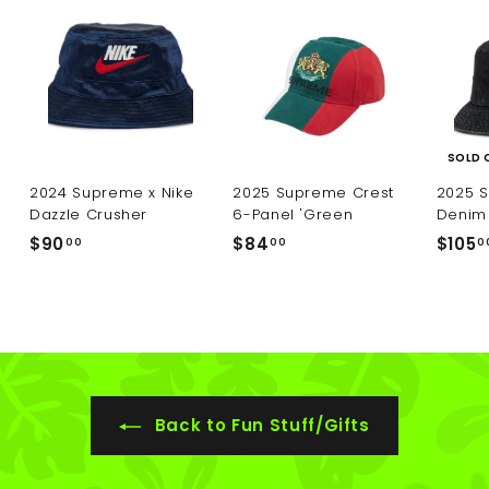
SOLD 
2024 Supreme x Nike
2025 Supreme Crest
2025 
Dazzle Crusher
6-Panel 'Green
Denim 
$
$
$90
$84
$105
00
00
0
9
8
0
4
.
.
0
0
0
0
Back to Fun Stuff/Gifts