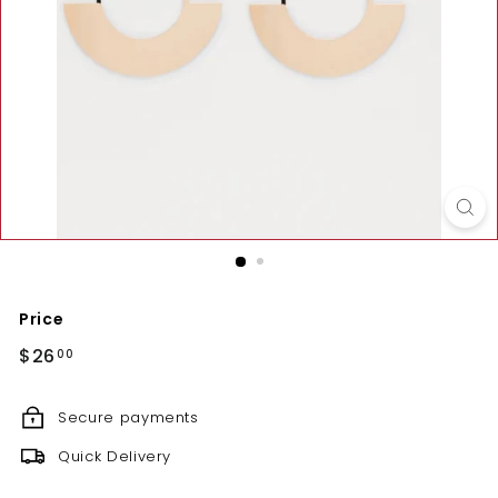
Price
Regular
$26.00
$26
00
price
Secure payments
Quick Delivery