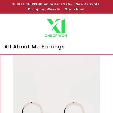
Skip
✨ FREE SHIPPING on orders $75+ | New Arrivals
to
Pause
Dropping Weekly —
Shop Now
SHOP NOW PAY LATER
content
slideshow
All About Me Earrings