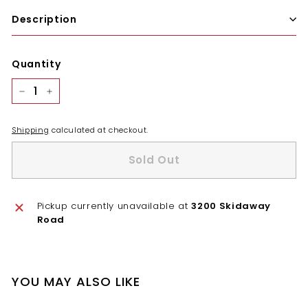
Description
Quantity
−
+
Shipping
calculated at checkout.
Sold Out
Pickup currently unavailable at
3200 Skidaway
Road
YOU MAY ALSO LIKE