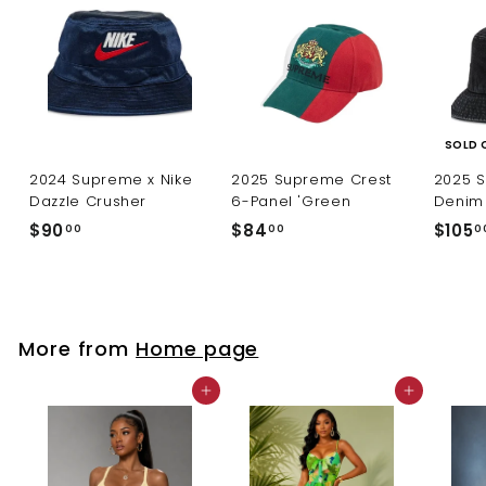
SOLD 
2024 Supreme x Nike
2025 Supreme Crest
2025 
Dazzle Crusher
6-Panel 'Green
Denim 
$
$
$90
$84
$105
00
00
0
9
8
0
4
.
.
0
0
More from
Home page
0
0
Add to cart
Add to cart