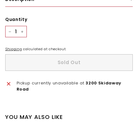
Quantity
−
+
Shipping
calculated at checkout.
Sold Out
Pickup currently unavailable at
3200 Skidaway
Road
YOU MAY ALSO LIKE