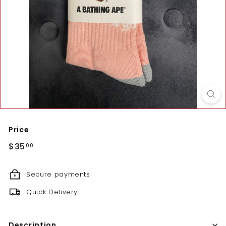
Price
Regular
$35.00
$35
00
price
Secure payments
Quick Delivery
Description