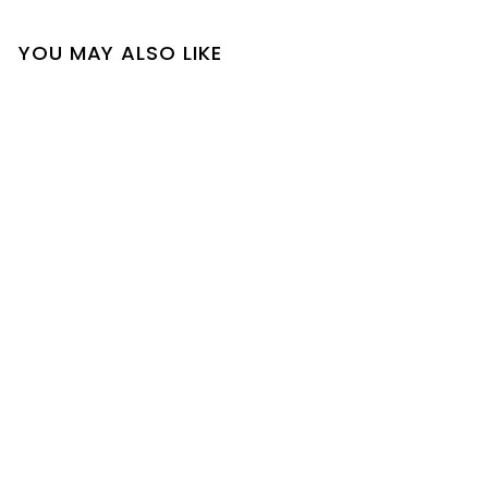
YOU MAY ALSO LIKE
SOLD OUT
Blair Top
$
$34
00
3
4
.
0