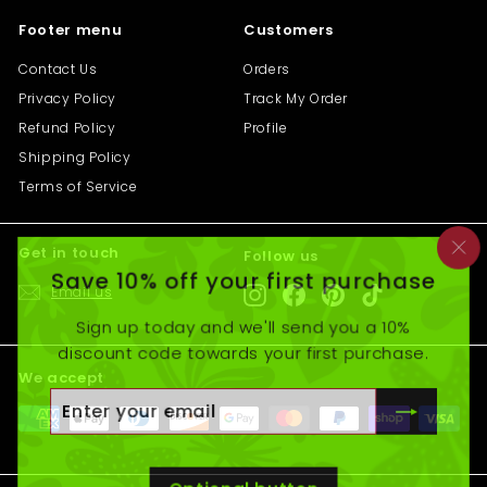
Footer menu
Customers
Contact Us
Orders
Privacy Policy
Track My Order
Refund Policy
Profile
Shipping Policy
Terms of Service
Get in touch
Follow us
"C
Save 10% off your first purchase
(e
Email us
Instagram
Facebook
Pinterest
TikTok
Sign up today and we'll send you a 10%
discount code towards your first purchase.
We accept
Enter
Subscribe
your
email