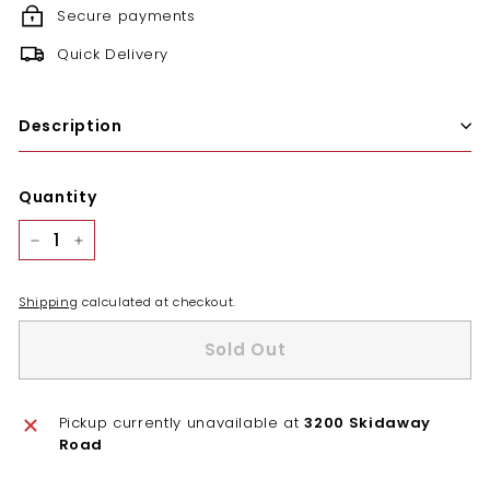
Secure payments
Quick Delivery
Description
Quantity
−
+
Shipping
calculated at checkout.
Sold Out
Pickup currently unavailable at
3200 Skidaway
Road