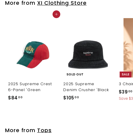
More from
XI Clothing Store
0
Add to cart
SOLD OUT
SALE
2025 Supreme Crest
2025 Supreme
3 Chai
6-Panel 'Green
Denim Crusher 'Black
S
$39
00
a
$
$
$84
$105
00
00
Save $
l
8
1
e
4
0
p
.
5
r
0
.
i
More from
Tops
c