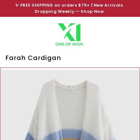
Skip
✨ FREE SHIPPING on orders $75+ | New Arrivals
to
Dropping Weekly —
Shop Now
SHOP NOW PAY LATER
Pause
content
slideshow
Farah Cardigan