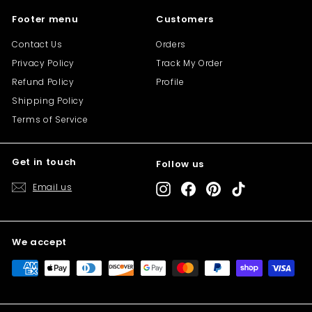
Footer menu
Customers
Contact Us
Orders
Privacy Policy
Track My Order
Refund Policy
Profile
Shipping Policy
Terms of Service
Get in touch
Follow us
"Cl
Save 10% off your first purchase
(es
Email us
Instagram
Facebook
Pinterest
TikTok
Sign up today and we'll send you a 10%
discount code towards your first purchase.
We accept
Enter
Subscribe
your
email