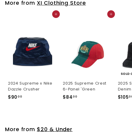
More from
XI Clothing Store
0
Add to cart
Add to cart
SOLD 
2024 Supreme x Nike
2025 Supreme Crest
2025 
Dazzle Crusher
6-Panel 'Green
Denim 
$
$
$90
$84
$105
00
00
0
9
8
0
4
.
.
0
0
More from
$20 & Under