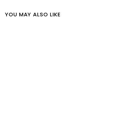
YOU MAY ALSO LIKE
SOLD OUT
Farah Cardigan
$
$18
00
1
8
.
0