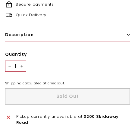
Secure payments
Quick Delivery
Description
Quantity
−
+
Shipping
calculated at checkout.
Sold Out
Pickup currently unavailable at
3200 Skidaway
Road