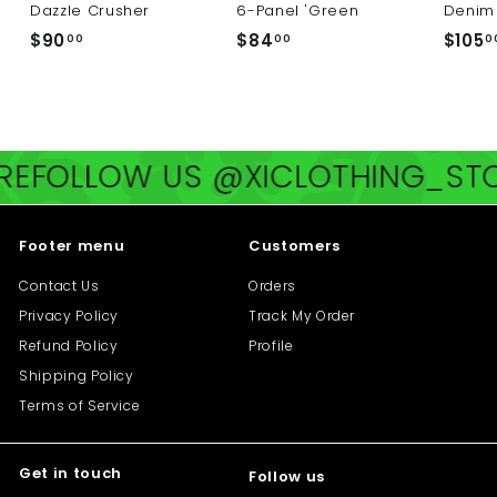
Dazzle Crusher
6-Panel 'Green
Denim 
$
$
$90
$84
$105
00
00
0
9
8
0
4
.
.
0
0
FOLLOW US @XICLOTHING_STOR
0
0
Footer menu
Customers
Contact Us
Orders
Privacy Policy
Track My Order
Refund Policy
Profile
Shipping Policy
Terms of Service
Get in touch
Follow us
"Cl