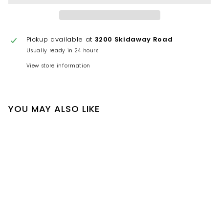
Pickup available at
3200 Skidaway Road
Usually ready in 24 hours
View store information
YOU MAY ALSO LIKE