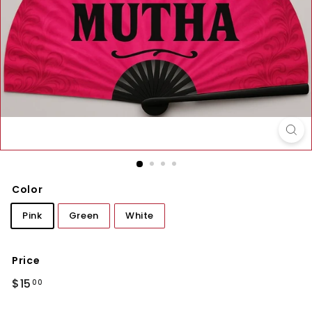
Color
Pink
Green
White
Price
Regular
$15.00
$15
00
price