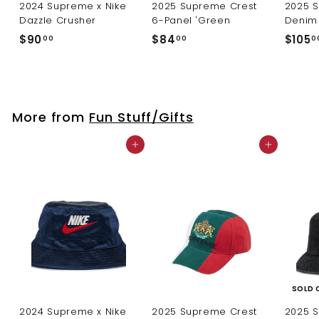
2024 Supreme x Nike
2025 Supreme Crest
2025 
Dazzle Crusher
6-Panel 'Green
Denim 
$
$
$90
$84
$105
00
00
0
9
8
0
4
.
.
0
0
More from
Fun Stuff/Gifts
0
0
Add to cart
Add to cart
SOLD 
2024 Supreme x Nike
2025 Supreme Crest
2025 