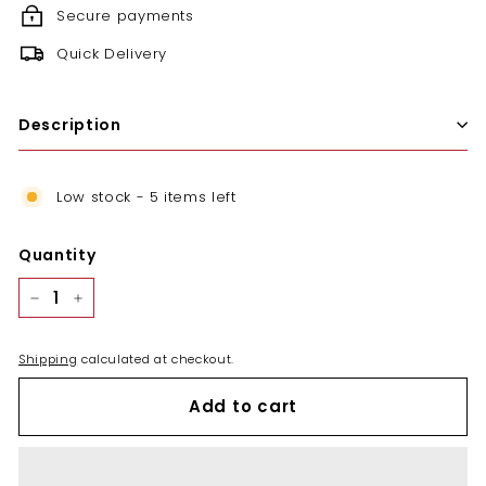
Secure payments
Quick Delivery
Description
Low stock - 5 items left
Quantity
−
+
Shipping
calculated at checkout.
Add to cart