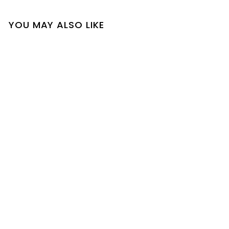
YOU MAY ALSO LIKE
SOLD OUT
Lacey Dress
$
$35
00
3
5
.
0