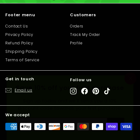
i
c
Footer menu
Customers
e
Contact Us
Orders
Privacy Policy
Track My Order
Refund Policy
Profile
Shipping Policy
Terms of Service
Get in touch
Follow us
"C
Save 10% off your first purchase
(e
Email us
Instagram
Facebook
Pinterest
TikTok
Sign up today and we'll send you a 10%
discount code towards your first purchase.
We accept
Enter
Subscribe
your
email