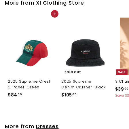
More from
XI Clothing Store
0
Add to cart
SOLD OUT
SALE
2025 Supreme Crest
2025 Supreme
3 Chai
6-Panel 'Green
Denim Crusher 'Black
S
$39
00
a
$
$
$84
$105
00
00
Save $
l
8
1
e
4
0
p
.
5
r
0
.
i
More from
Dresses
c