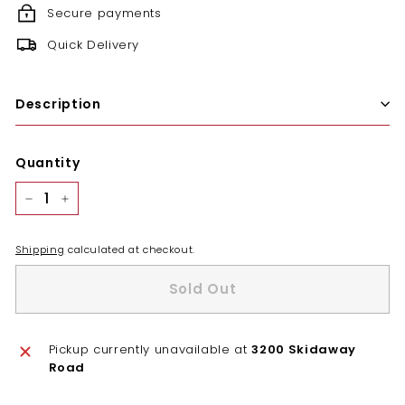
Secure payments
Quick Delivery
Description
Quantity
−
+
Shipping
calculated at checkout.
Sold Out
Pickup currently unavailable at
3200 Skidaway
Road