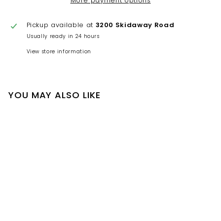
More payment options
Pickup available at
3200 Skidaway Road
Usually ready in 24 hours
View store information
YOU MAY ALSO LIKE