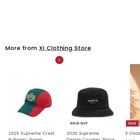
Lori
$
$20
00
2
0
.
0
More from
XI Clothing Store
0
Add to cart
SOLD OUT
SALE
2025 Supreme Crest
2025 Supreme
3 Chai
6-Panel 'Green
Denim Crusher 'Black