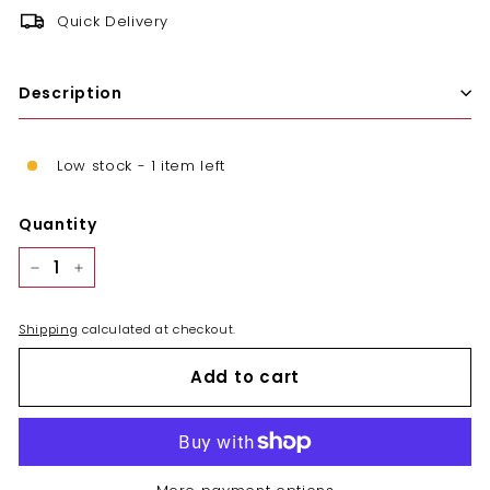
Quick Delivery
Description
Low stock - 1 item left
Quantity
−
+
Shipping
calculated at checkout.
Add to cart