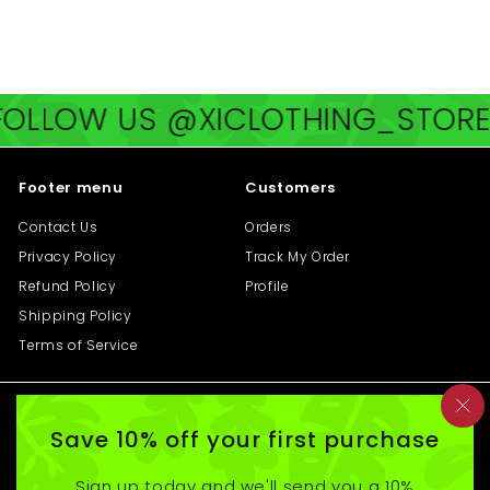
2
1
0
8
.
.
0
0
LLOW US @XICLOTHING_STORE
F
0
0
Footer menu
Customers
Contact Us
Orders
Privacy Policy
Track My Order
Refund Policy
Profile
Shipping Policy
Terms of Service
Get in touch
Follow us
"C
Save 10% off your first purchase
(e
Email us
Instagram
Facebook
Pinterest
TikTok
Sign up today and we'll send you a 10%