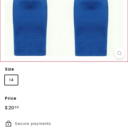
Size
14
Price
Regular
$20.00
$20
00
price
Secure payments