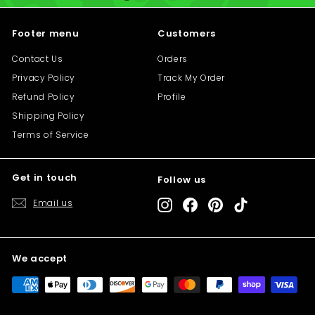
i
i
c
c
Footer menu
Customers
e
e
Contact Us
Orders
Privacy Policy
Track My Order
Refund Policy
Profile
Shipping Policy
Terms of Service
Get in touch
Follow us
"C
Save 10% off your first purchase
(e
Email us
Instagram
Facebook
Pinterest
TikTok
Sign up today and we'll send you a 10%
discount code towards your first purchase.
We accept
Enter
Subscribe
your
email