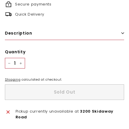
Secure payments
Quick Delivery
Description
Quantity
−
+
Shipping
calculated at checkout.
Sold Out
Pickup currently unavailable at
3200 Skidaway
Road