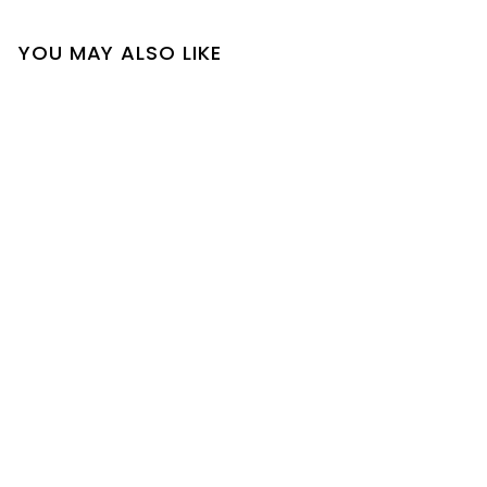
YOU MAY ALSO LIKE
SOLD OUT
Rissa Top
$
$22
00
2
2
.
0