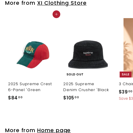
More from
XI Clothing Store
0
Add to cart
SOLD OUT
SALE
2025 Supreme Crest
2025 Supreme
3 Chai
6-Panel 'Green
Denim Crusher 'Black
S
$39
00
a
$
$
$84
$105
00
00
Save $
l
8
1
e
4
0
p
.
5
r
0
.
i
More from
Home page
c