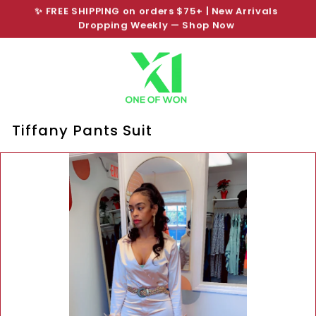
Skip
SHOP NOW PAY LATER
to
Pause
content
slideshow
Tiffany Pants Suit