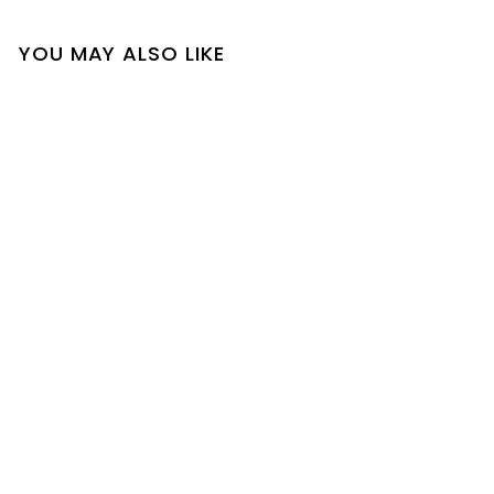
YOU MAY ALSO LIKE
SOLD OUT
Tiffany Pants Suit
$
$35
00
3
5
.
0