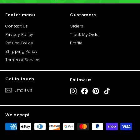
i
i
c
c
Footer menu
Customers
e
e
Contact Us
Orders
Privacy Policy
Track My Order
Refund Policy
Profile
Shipping Policy
Terms of Service
Get in touch
Follow us
"C
Save 10% off your first purchase
(e
Email us
Instagram
Facebook
Pinterest
TikTok
Sign up today and we'll send you a 10%
discount code towards your first purchase.
We accept
Enter
Subscribe
your
email