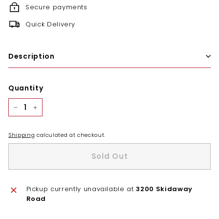
Secure payments
Quick Delivery
Description
Quantity
−
+
Shipping
calculated at checkout.
Sold Out
Pickup currently unavailable at
3200 Skidaway
Road