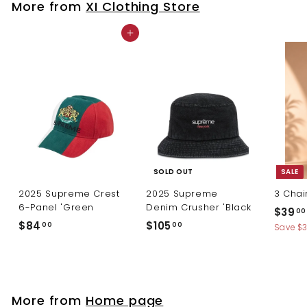
More from
XI Clothing Store
0
Add to cart
SOLD OUT
SALE
2025 Supreme Crest
2025 Supreme
3 Chai
6-Panel 'Green
Denim Crusher 'Black
S
$39
00
a
$
$
$84
$105
00
00
Save $
l
8
1
e
4
0
p
.
5
r
0
.
i
More from
Home page
c