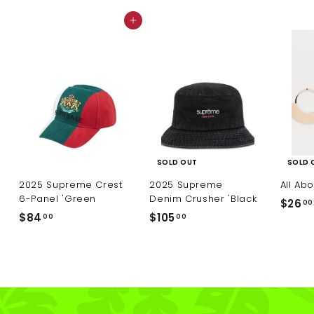
0
0
e
0
Add to cart
SOLD OUT
SOLD 
2025 Supreme Crest
2025 Supreme
All Ab
6-Panel 'Green
Denim Crusher 'Black
$26
00
$
$
$84
$105
00
00
8
1
4
0
.
5
0
.
0
0