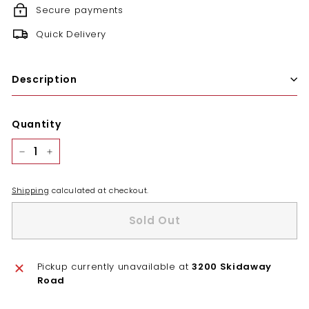
Secure payments
Quick Delivery
Description
Quantity
−
+
Shipping
calculated at checkout.
Sold Out
Pickup currently unavailable at
3200 Skidaway
Road