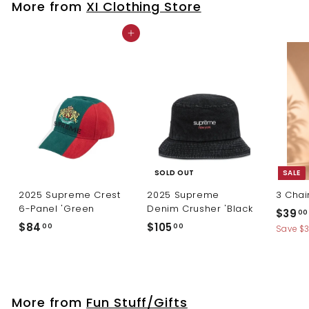
More from
XI Clothing Store
0
Add to cart
SOLD OUT
SALE
2025 Supreme Crest
2025 Supreme
3 Chai
6-Panel 'Green
Denim Crusher 'Black
S
$39
00
a
$
$
$84
$105
00
00
Save $
l
8
1
e
4
0
p
.
5
r
0
.
i
More from
Fun Stuff/Gifts
c