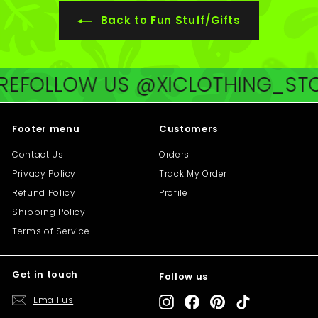
0
Back to Fun Stuff/Gifts
E
FOLLOW US @XICLOTHING_STOR
Footer menu
Customers
Contact Us
Orders
Privacy Policy
Track My Order
Refund Policy
Profile
Shipping Policy
Terms of Service
Get in touch
Follow us
"Cl
Save 10% off your first purchase
(es
Email us
Instagram
Facebook
Pinterest
TikTok