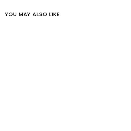
YOU MAY ALSO LIKE
SOLD OUT
Delisa Set
$
$23
00
2
3
.
0