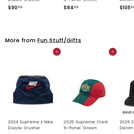
$
$
$90
$84
$105
00
00
0
9
8
0
4
.
.
0
0
More from
Fun Stuff/Gifts
0
0
Add to cart
Add to cart
SOLD 
2024 Supreme x Nike
2025 Supreme Crest
2025 
Dazzle Crusher
6-Panel 'Green
Denim 