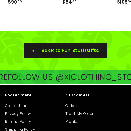
$
$
$90
$84
$105
00
00
0
9
8
0
4
.
.
0
0
0
0
Back to Fun Stuff/Gifts
E
FOLLOW US @XICLOTHING_STOR
Footer menu
Customers
Contact Us
Orders
Privacy Policy
Track My Order
Refund Policy
Profile
Shipping Policy