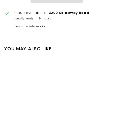
Pickup available at
3200 Skidaway Road
Usually ready in 24 hours
View store information
YOU MAY ALSO LIKE