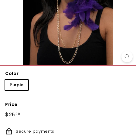
Color
Purple
Price
Regular
$25.00
$25
00
price
Secure payments