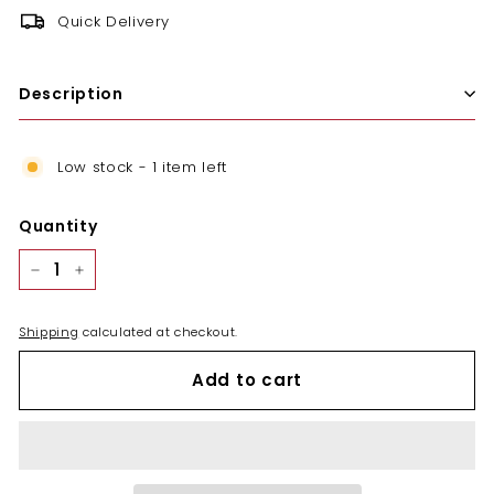
Quick Delivery
Description
Low stock - 1 item left
Quantity
−
+
Shipping
calculated at checkout.
Add to cart