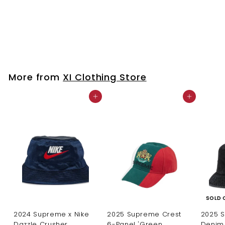
Feather Earrings 💜
$
$25
00
2
5
.
0
More from
XI Clothing Store
0
Add to cart
Add to cart
SOLD 
2024 Supreme x Nike
2025 Supreme Crest
2025 
Dazzle Crusher
6-Panel 'Green
Denim 